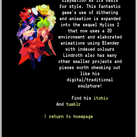
claymation as its basis
for style. This fantastic
game's use of dithering
and animation is expanded
into the sequel Hylics 2
that now uses a 3D
environment and elaborated
animations using Blender
with indexed colours
Lindroth also has many
other smaller projects and
pieces worth checking out
like his
digital/traditional
sculpture!
Find his
itchio
And
tumblr
> return to homepage