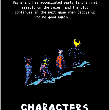
Wayne and his accumilated party land a final
assault on the ruler, and the plot
continues in the next game when Gibbys up
to no good again...