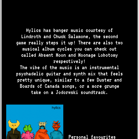
Hylics has banger music courtesy of
Lindroth and Chuck Salamone, the second
game really steps it up! There are also two
musical album cycles you can check out
called Absent Moon and Moonage Lobotomy
respectively!
The vibe of the music is an instrumental
psychadelic guitar and synth mix that feels
pretty unique, similar to a few Duster and
Boards of Canada songs, or a more grunge
take on a Jodorwski soundtrack.
Personal favourites