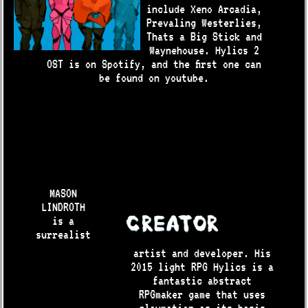
include Xeno Arcadia,
Prevaling Westerlies,
Thats a Big Stick and
Waynehouse. Hylics 2
OST is on Spotify, and the first one can
be found on youtube.
MASON
LINDROTH
is a
surrealist
artist and developer. His
2015 light RPG Hylics is a
fantastic abstract
RPGmaker game that uses