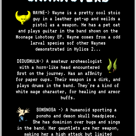
WAYNE-> Wayne is a pretty cool stoic
guy in a leather get-up and weilds a
pistol as a weapon. He has a pet cat
and plays guitar in the band shown on the
Moonage Lobotomy EP. Wayne comes from a odd
larval species sof other Waynes
demonstrated in Hylics 2...
DEDUSMULN-> A amateur archeaologist
with a horn-like head encountered
first on the journey. Has an affinity
for paper cups. Their weapon is a dirk, and
plays drums in the band. They're a kind of
white mage character, for healing and armor
buffs.
SOMSNOSA -> A humanoid sporting a
poncho and demon skull headpiece.
She has dominion over bugs and sings
in the band. Her gauntlets are her weapon,
making her a high attack but limited