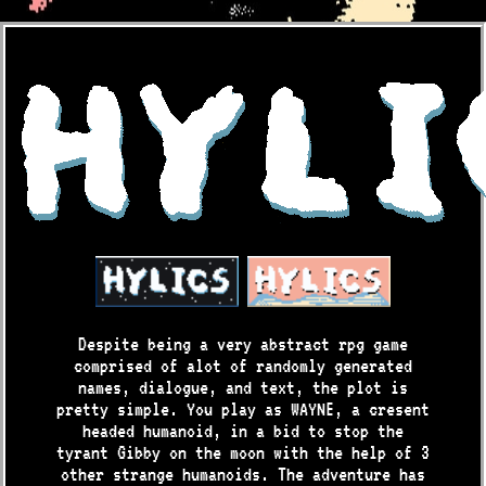
Despite being a very abstract rpg game
comprised of alot of randomly generated
names, dialogue, and text, the plot is
pretty simple. You play as WAYNE, a cresent
headed humanoid, in a bid to stop the
tyrant Gibby on the moon with the help of 3
other strange humanoids. The adventure has