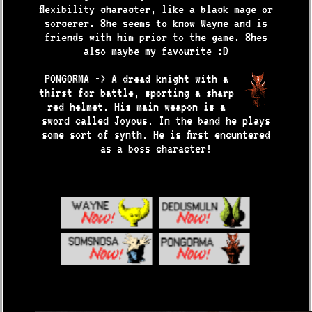
flexibility character, like a black mage or
sorcerer. She seems to know Wayne and is
friends with him prior to the game. Shes
also maybe my favourite :D
PONGORMA -> A dread knight with a
thirst for battle, sporting a sharp
red helmet. His main weapon is a
sword called Joyous. In the band he plays
some sort of synth. He is first encuntered
as a boss character!